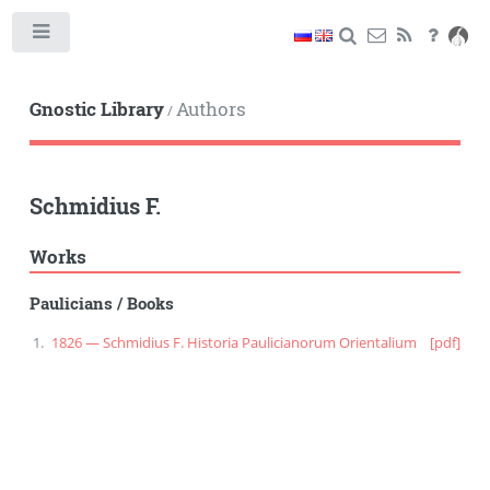
Toggle
Gnostic Library
Authors
/
Schmidius F.
Works
Paulicians
/
Books
1826 — Schmidius F. Historia Paulicianorum Orientalium
[pdf]