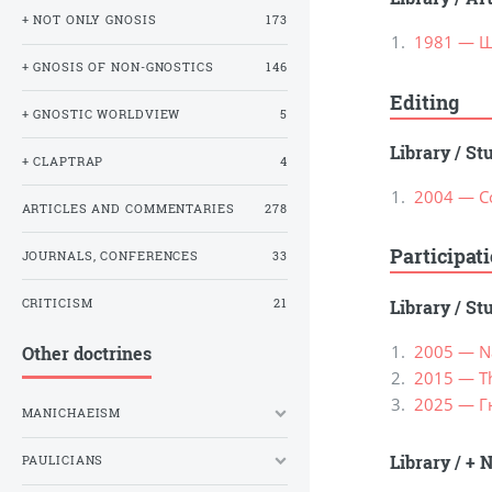
+ NOT ONLY GNOSIS
173
1981 — Ш
+ GNOSIS OF NON-GNOSTICS
146
Editing
+ GNOSTIC WORLDVIEW
5
Library
/
St
+ CLAPTRAP
4
2004 — С
ARTICLES AND COMMENTARIES
278
Participat
JOURNALS, CONFERENCES
33
CRITICISM
21
Library
/
St
2005 — Na
Other doctrines
2015 — Th
2025 — Г
MANICHAEISM
Library
/
+ N
PAULICIANS