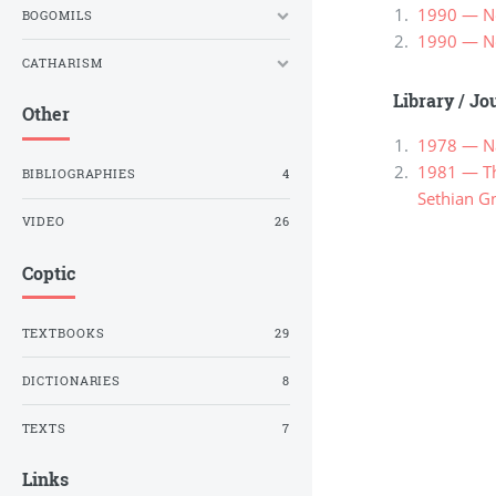
1990 — Ne
BOGOMILS
1990 — Ne
CATHARISM
Library
/
Jou
Other
1978 — Na
1981 — Th
BIBLIOGRAPHIES
4
Sethian G
VIDEO
26
Coptic
TEXTBOOKS
29
DICTIONARIES
8
TEXTS
7
Links