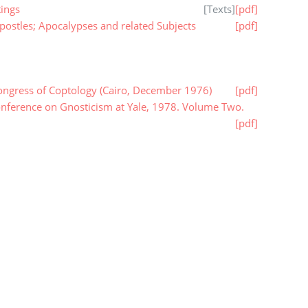
ings
[
Texts
]
[pdf]
ostles; Apocalypses and related Subjects
[pdf]
ongress of Coptology (Cairo, December 1976)
[pdf]
onference on Gnosticism at Yale, 1978. Volume Two.
[pdf]