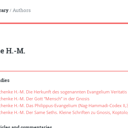
rary
Authors
/
e H.-M.
udies
henke H.-M. Die Herkunft des sogenannten Evangelium Veritatis
henke H.-M. Der Gott “Mensch” in der Gnosis
henke H.-M. Das Philippus-Evangelium (Nag-Hammadi-Codex II,3
henke H.-M. Der Same Seths. Kleine Schriften zu Gnosis, Kopto
ticles and commentaries