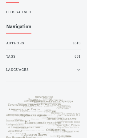
GLOSSA.INFO
Navigation
AUTHORS
1613
TAGS
531
LANGUAGES