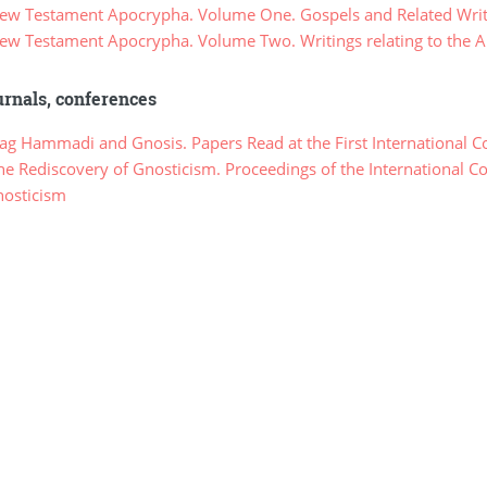
w Testament Apocrypha. Volume One. Gospels and Related Writ
w Testament Apocrypha. Volume Two. Writings relating to the Ap
rnals, conferences
g Hammadi and Gnosis. Papers Read at the First International C
e Rediscovery of Gnosticism. Proceedings of the International C
nosticism