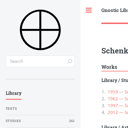
Gnostic Lib
Toggle
Schenk
Works
Library
/
St
1959 — Sc
Library
1962 — Sc
1997 — Sc
TEXTS
2012 — Sc
STUDIES
261
Library
/
Ar