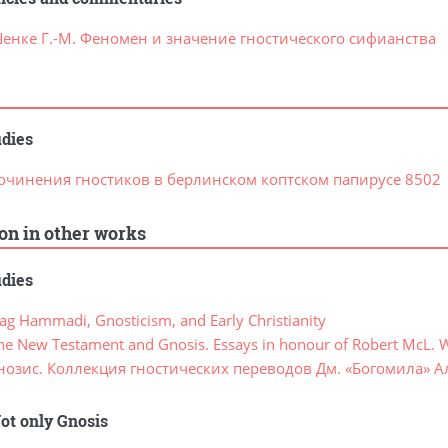
енке Г.-М. Феномен и значение гностического сифианства
udies
очинения гностиков в берлинском коптском папирусе 8502
ion in other works
udies
g Hammadi, Gnosticism, and Early Christianity
e New Testament and Gnosis. Essays in honour of Robert McL. 
нозис. Коллекция гностических переводов Дм. «Богомила» А
ot only Gnosis