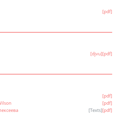
[pdf]
[djvu]
[pdf]
[pdf]
Wilson
[pdf]
лексеева
[
Texts
]
[pdf]