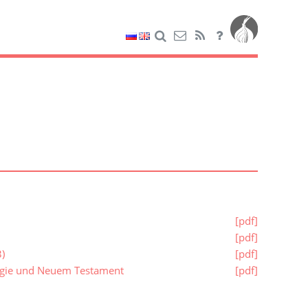
[pdf]
[pdf]
)
[pdf]
logie und Neuem Testament
[pdf]