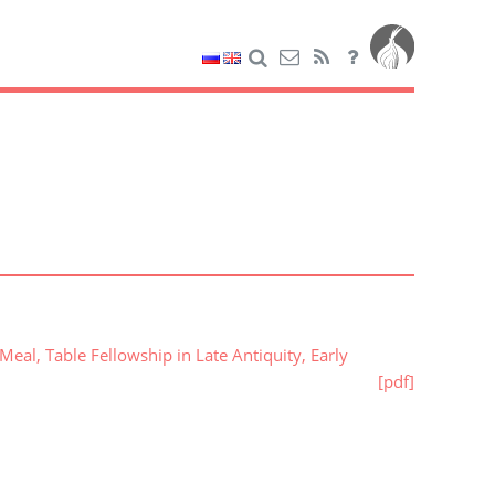
al, Table Fellowship in Late Antiquity, Early
[pdf]