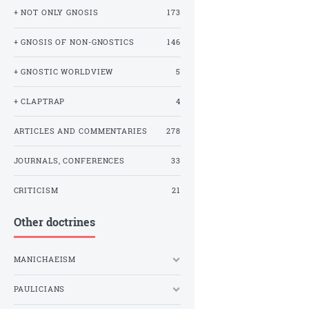
+ NOT ONLY GNOSIS
173
+ GNOSIS OF NON-GNOSTICS
146
+ GNOSTIC WORLDVIEW
5
+ CLAPTRAP
4
ARTICLES AND COMMENTARIES
278
JOURNALS, CONFERENCES
33
CRITICISM
21
Other doctrines
MANICHAEISM
PAULICIANS