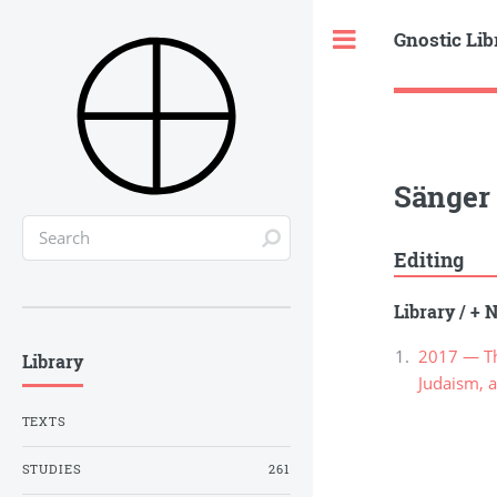
Gnostic Lib
Toggle
Sänger 
Editing
Library
/
+ N
2017 — The
Library
Judaism, a
TEXTS
STUDIES
261