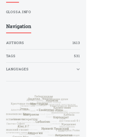
GLOSSA.INFO
Navigation
AUTHORS
1613
TAGS
531
LANGUAGES