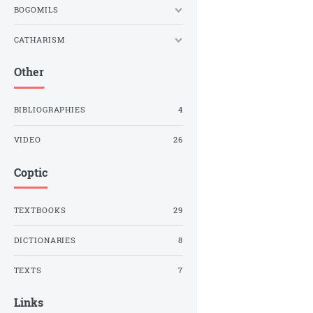
BOGOMILS
CATHARISM
Other
BIBLIOGRAPHIES
4
VIDEO
26
Coptic
TEXTBOOKS
29
DICTIONARIES
8
TEXTS
7
Links