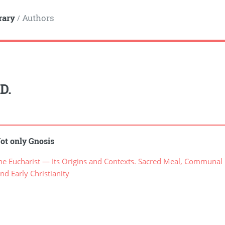
rary
Authors
/
D.
ot only Gnosis
 Eucharist — Its Origins and Contexts. Sacred Meal, Communal Me
nd Early Christianity