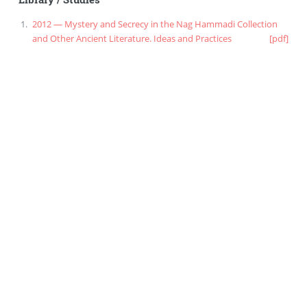
2012 — Mystery and Secrecy in the Nag Hammadi Collection
and Other Ancient Literature. Ideas and Practices
[pdf]