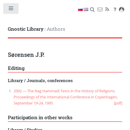
Toggle
Gnostic Library
Authors
/
Sørensen J.P.
Editing
Library
/
Journals, conferences
2002 — The Nag Hammadi Texts in the History of Religions.
Proceedings of the International Conference in Copenhagen,
September 19-24, 1995
[pdf]
Participation in other works
Library
/
Studies