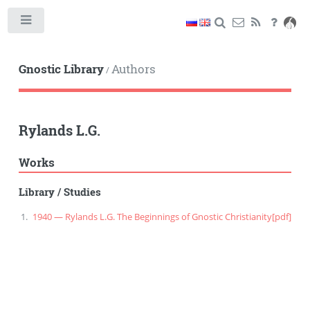
Toggle
Gnostic Library
Authors
/
Rylands L.G.
Works
Library
/
Studies
1940 — Rylands L.G. The Beginnings of Gnostic Christianity
[pdf]