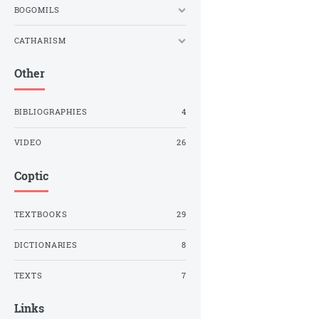
BOGOMILS
CATHARISM
Other
BIBLIOGRAPHIES
4
VIDEO
26
Coptic
TEXTBOOKS
29
DICTIONARIES
8
TEXTS
7
Links