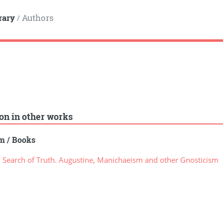
rary
Authors
/
ion in other works
sm
/
Books
 Search of Truth. Augustine, Manichaeism and other Gnosticism