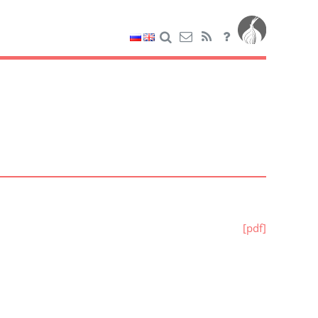
[pdf]