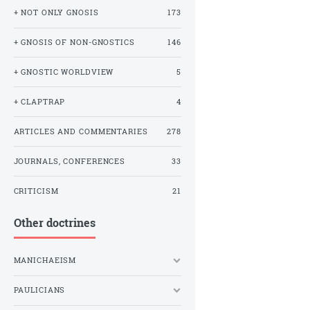
+ NOT ONLY GNOSIS
173
+ GNOSIS OF NON-GNOSTICS
146
+ GNOSTIC WORLDVIEW
5
+ CLAPTRAP
4
ARTICLES AND COMMENTARIES
278
JOURNALS, CONFERENCES
33
CRITICISM
21
Other doctrines
MANICHAEISM
PAULICIANS