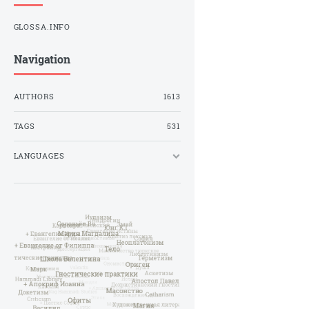
GLOSSA.INFO
Navigation
AUTHORS
1613
TAGS
531
LANGUAGES