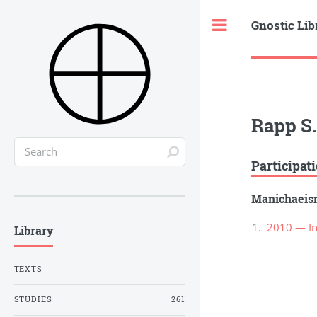
Gnostic Lib
Toggle
Rapp S.
Participat
Manichaei
2010 — In
Library
TEXTS
STUDIES
261