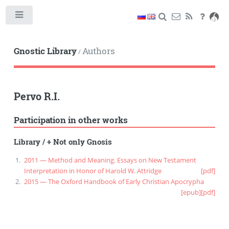
Toggle
Gnostic Library
Authors
/
Pervo R.I.
Participation in other works
Library
/
+ Not only Gnosis
2011 — Method and Meaning. Essays on New Testament
Interpretation in Honor of Harold W. Attridge
[pdf]
2015 — The Oxford Handbook of Early Christian Apocrypha
[epub]
[pdf]