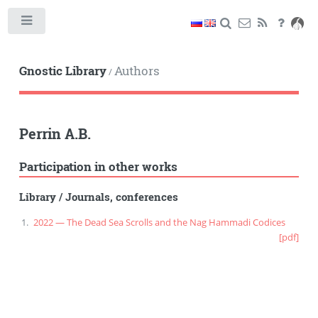
Toggle
Gnostic Library
Authors
/
Perrin A.B.
Participation in other works
Library
/
Journals, conferences
2022 — The Dead Sea Scrolls and the Nag Hammadi Codices
[pdf]