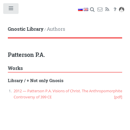
Toggle
Gnostic Library
Authors
/
Patterson P.A.
Works
Library
/
+ Not only Gnosis
2012 — Patterson P.A. Visions of Christ. The Anthropomorphite
Controversy of 399 CE
[pdf]