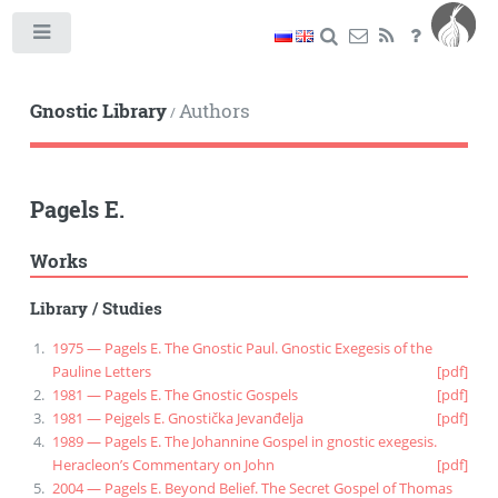
Toggle
Gnostic Library
Authors
/
Pagels E.
Works
Library
/
Studies
1975 — Pagels E. The Gnostic Paul. Gnostic Exegesis of the
Pauline Letters
[pdf]
1981 — Pagels E. The Gnostic Gospels
[pdf]
1981 — Pejgels E. Gnostička Jevanđelja
[pdf]
1989 — Pagels E. The Johannine Gospel in gnostic exegesis.
Heracleon’s Commentary on John
[pdf]
2004 — Pagels E. Beyond Belief. The Secret Gospel of Thomas