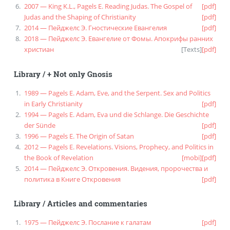
2007 — King K.L., Pagels E. Reading Judas. The Gospel of
[pdf]
Judas and the Shaping of Christianity
[pdf]
2014 — Пейджелс Э. Гностические Евангелия
[pdf]
2018 — Пейджелс Э. Евангелие от Фомы. Апокрифы ранних
христиан
[
Texts
]
[pdf]
Library
/
+ Not only Gnosis
1989 — Pagels E. Adam, Eve, and the Serpent. Sex and Politics
in Early Christianity
[pdf]
1994 — Pagels E. Adam, Eva und die Schlange. Die Geschichte
der Sünde
[pdf]
1996 — Pagels E. The Origin of Satan
[pdf]
2012 — Pagels E. Revelations. Visions, Prophecy, and Politics in
the Book of Revelation
[mobi]
[pdf]
2014 — Пейджелс Э. Откровения. Видения, пророчества и
политика в Книге Откровения
[pdf]
Library
/
Articles and commentaries
1975 — Пейджелс Э. Послание к галатам
[pdf]