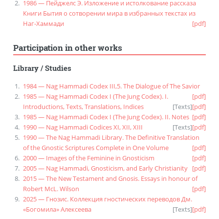
1986 — Пейджелс Э. Изложение и истолкование рассказа
Книги Бытия о сотворении мира в избранных текстах из
Наг-Хаммади
[pdf]
Participation in other works
Library
/
Studies
1984 — Nag Hammadi Codex III,5. The Dialogue of The Savior
1985 — Nag Hammadi Codex I (The Jung Codex). I.
[pdf]
Introductions, Texts, Translations, Indices
[
Texts
]
[pdf]
1985 — Nag Hammadi Codex I (The Jung Codex). II. Notes
[pdf]
1990 — Nag Hammadi Codices XI, XII, XIII
[
Texts
]
[pdf]
1990 — The Nag Hammadi Library. The Definitive Translation
of the Gnostic Scriptures Complete in One Volume
[pdf]
2000 — Images of the Feminine in Gnosticism
[pdf]
2005 — Nag Hammadi, Gnosticism, and Early Christianity
[pdf]
2015 — The New Testament and Gnosis. Essays in honour of
Robert McL. Wilson
[pdf]
2025 — Гнозис. Коллекция гностических переводов Дм.
«Богомила» Алексеева
[
Texts
]
[pdf]