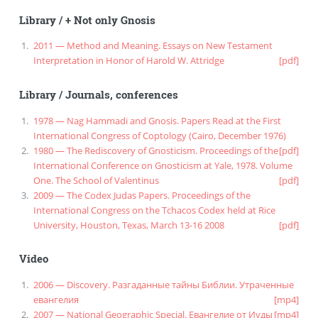
Library
/
+ Not only Gnosis
2011 — Method and Meaning. Essays on New Testament
Interpretation in Honor of Harold W. Attridge
[pdf]
Library
/
Journals, conferences
1978 — Nag Hammadi and Gnosis. Papers Read at the First
International Congress of Coptology (Cairo, December 1976)
1980 — The Rediscovery of Gnosticism. Proceedings of the
[pdf]
International Conference on Gnosticism at Yale, 1978. Volume
One. The School of Valentinus
[pdf]
2009 — The Codex Judas Papers. Proceedings of the
International Congress on the Tchacos Codex held at Rice
University, Houston, Texas, March 13-16 2008
[pdf]
Video
2006 — Discovery. Разгаданные тайны Библии. Утраченные
евангелия
[mp4]
2007 — National Geographic Special. Евангелие от Иуды
[mp4]