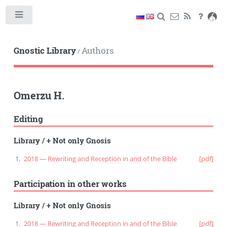
Toggle
Gnostic Library
Authors
/
Omerzu H.
Editing
Library
/
+ Not only Gnosis
2018 — Rewriting and Reception in and of the Bible
[pdf]
Participation in other works
Library
/
+ Not only Gnosis
2018 — Rewriting and Reception in and of the Bible
[pdf]