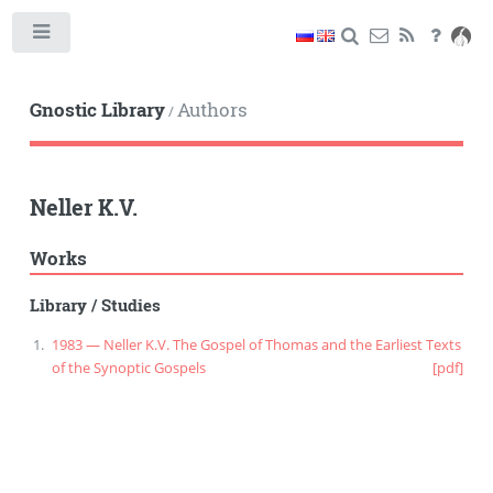
Toggle
Gnostic Library
Authors
/
Neller K.V.
Works
Library
/
Studies
1983 — Neller K.V. The Gospel of Thomas and the Earliest Texts
of the Synoptic Gospels
[pdf]