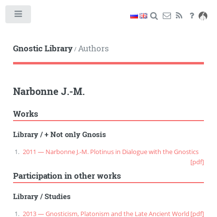
Toggle
Gnostic Library
Authors
/
Narbonne J.-M.
Works
Library
/
+ Not only Gnosis
2011 — Narbonne J.-M. Plotinus in Dialogue with the Gnostics
[pdf]
Participation in other works
Library
/
Studies
2013 — Gnosticism, Platonism and the Late Ancient World
[pdf]