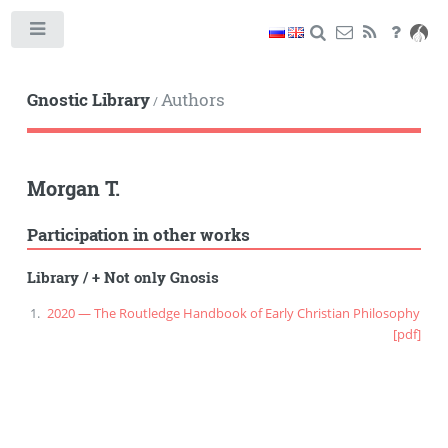
Toggle
Gnostic Library
Authors
/
Morgan T.
Participation in other works
Library
/
+ Not only Gnosis
2020 — The Routledge Handbook of Early Christian Philosophy
[pdf]