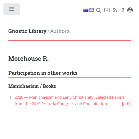
Toggle
Gnostic Library
Authors
/
Morehouse R.
Participation in other works
Manichaeism
/
Books
2020 — Manichaeism and Early Christianity. Selected Papers
from the 2019 Pretoria Congress and Consultation
[pdf]