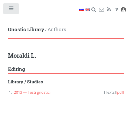
Toggle
Gnostic Library
Authors
/
Moraldi L.
Editing
Library
/
Studies
2013 — Testi gnostici
[
Texts
]
[pdf]