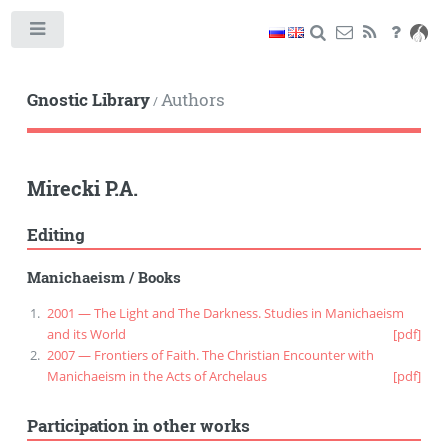
Toggle
Gnostic Library
Authors
/
Mirecki P.A.
Editing
Manichaeism
/
Books
2001 — The Light and The Darkness. Studies in Manichaeism
and its World
[pdf]
2007 — Frontiers of Faith. The Christian Encounter with
Manichaeism in the Acts of Archelaus
[pdf]
Participation in other works