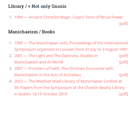
Library
/
+ Not only Gnosis
1994 — Ancient Christian Magic. Coptic Texts of Ritual Power
[pdf]
Manichaeism
/
Books
1995 — The Manichaean νοῦς. Proceedings of the International
Symposium organized in Louvain from 31 July to 3 August 1991
2001 — The Light and The Darkness. Studies in
[pdf]
Manichaeism and its World
[pdf]
2007 — Frontiers of Faith. The Christian Encounter with
Manichaeism in the Acts of Archelaus
[pdf]
2023 — The Medinet Madi Library of Manichaean Codices at
90. Papers from the Symposium at the Chester Beatty Library
in Dublin, 18-19 October 2019
[pdf]