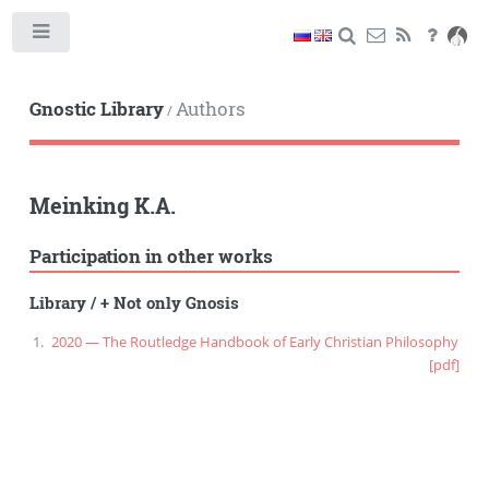
Toggle
Gnostic Library
Authors
/
Meinking K.A.
Participation in other works
Library
/
+ Not only Gnosis
2020 — The Routledge Handbook of Early Christian Philosophy
[pdf]