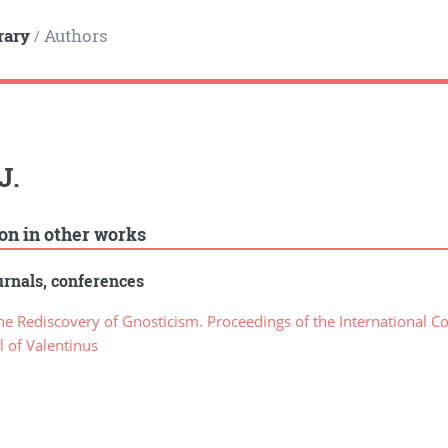
rary
Authors
/
J.
ion in other works
rnals, conferences
e Rediscovery of Gnosticism. Proceedings of the International C
 of Valentinus