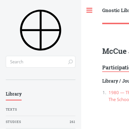
Gnostic Lib
Toggle
McCue 
Participat
Library
/
Jou
1980 — Th
Library
The School
TEXTS
STUDIES
261