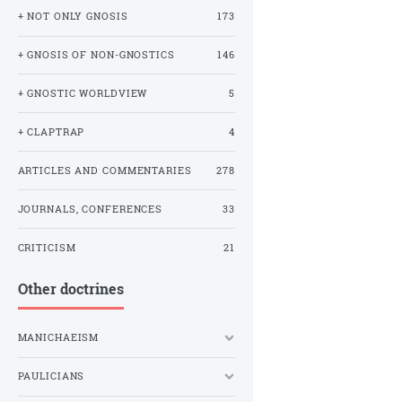
+ NOT ONLY GNOSIS
173
+ GNOSIS OF NON-GNOSTICS
146
+ GNOSTIC WORLDVIEW
5
+ CLAPTRAP
4
ARTICLES AND COMMENTARIES
278
JOURNALS, CONFERENCES
33
CRITICISM
21
Other doctrines
MANICHAEISM
PAULICIANS