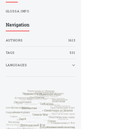
GLOSSA.INFO
Navigation
AUTHORS
1613
TAGS
531
LANGUAGES