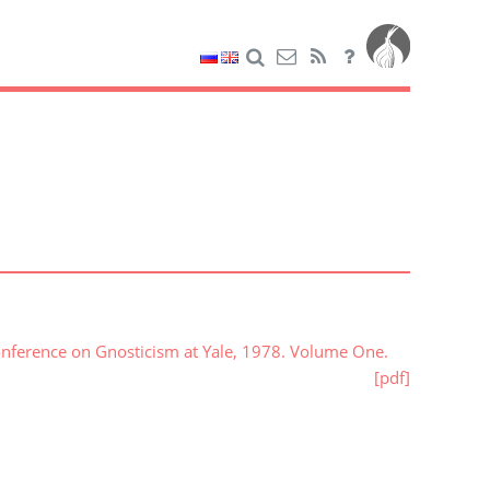
onference on Gnosticism at Yale, 1978. Volume One.
[pdf]