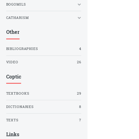
BOGOMILS
CATHARISM
Other
BIBLIOGRAPHIES
4
VIDEO
26
Coptic
TEXTBOOKS
29
DICTIONARIES
8
TEXTS
7
Links