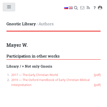
Toggle
Gnostic Library
Authors
/
Mayer W.
Participation in other works
Library
/
+ Not only Gnosis
2017 — The Early Christian World
[pdf]
2019 — The Oxford Handbook of Early Christian Biblical
Interpretation
[pdf]