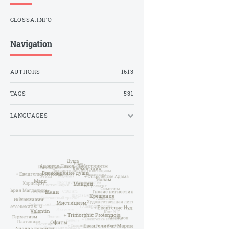
GLOSSA.INFO
Navigation
AUTHORS
1613
TAGS
531
LANGUAGES