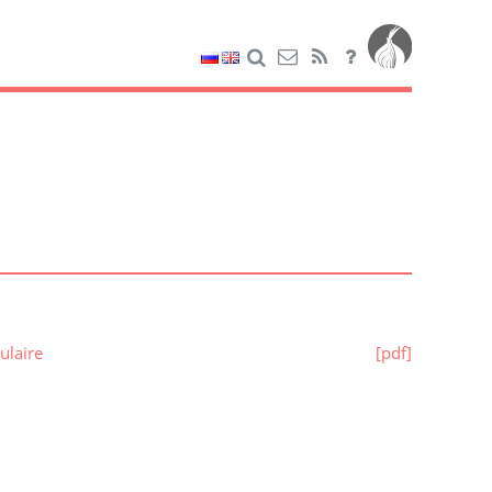
ulaire
[pdf]