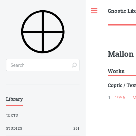
Gnostic Lib
Toggle
Mallon 
Works
Coptic
/
Tex
1956 — Ma
Library
TEXTS
STUDIES
261