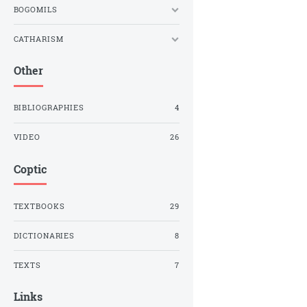
BOGOMILS
CATHARISM
Other
BIBLIOGRAPHIES
4
VIDEO
26
Coptic
TEXTBOOKS
29
DICTIONARIES
8
TEXTS
7
Links