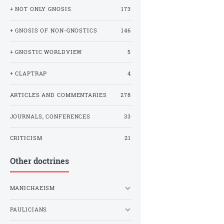
+ NOT ONLY GNOSIS
173
+ GNOSIS OF NON-GNOSTICS
146
+ GNOSTIC WORLDVIEW
5
+ CLAPTRAP
4
ARTICLES AND COMMENTARIES
278
JOURNALS, CONFERENCES
33
CRITICISM
21
Other doctrines
MANICHAEISM
PAULICIANS