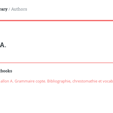
rary
Authors
/
A.
tbooks
llon A. Grammaire copte. Bibliographie, chrestomathie et vocab