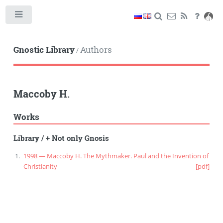
Toggle
Gnostic Library
Authors
/
Maccoby H.
Works
Library
/
+ Not only Gnosis
1998 — Maccoby H. The Mythmaker. Paul and the Invention of
Christianity
[pdf]