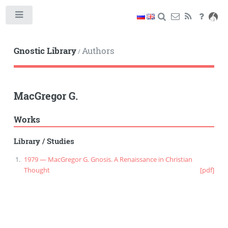
Toggle
Gnostic Library
Authors
/
MacGregor G.
Works
Library
/
Studies
1979 — MacGregor G. Gnosis. A Renaissance in Christian
Thought
[pdf]