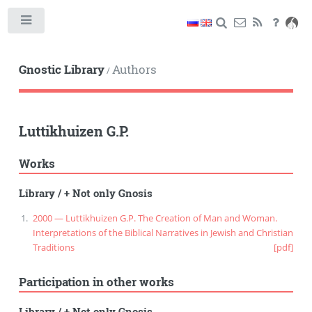
Toggle
Gnostic Library
Authors
/
Luttikhuizen G.P.
Works
Library
/
+ Not only Gnosis
2000 — Luttikhuizen G.P. The Creation of Man and Woman.
Interpretations of the Biblical Narratives in Jewish and Christian
Traditions
[pdf]
Participation in other works
Library
/
+ Not only Gnosis