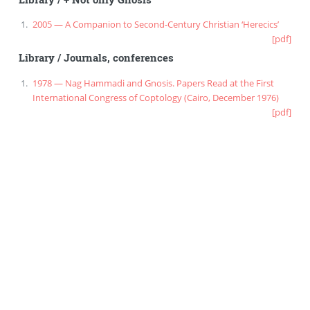
2005 — A Companion to Second-Century Christian ‘Herecics’
[pdf]
Library
/
Journals, conferences
1978 — Nag Hammadi and Gnosis. Papers Read at the First
International Congress of Coptology (Cairo, December 1976)
[pdf]