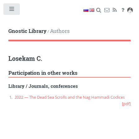
Toggle
Gnostic Library
Authors
/
Losekam C.
Participation in other works
Library
/
Journals, conferences
2022 — The Dead Sea Scrolls and the Nag Hammadi Codices
[pdf]