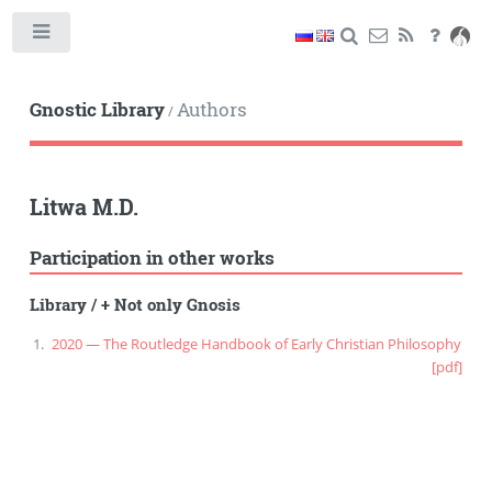
Toggle
Gnostic Library
Authors
/
Litwa M.D.
Participation in other works
Library
/
+ Not only Gnosis
2020 — The Routledge Handbook of Early Christian Philosophy
[pdf]