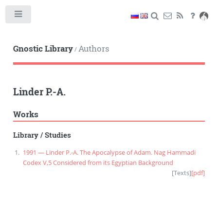
Toggle
Gnostic Library
Authors
/
Linder P.-A.
Works
Library
/
Studies
1991 — Linder P.-A. The Apocalypse of Adam. Nag Hammadi
Codex V,5 Considered from its Egyptian Background
[
Texts
]
[pdf]