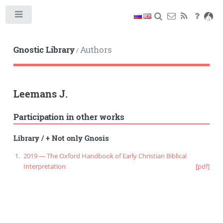
Toggle
Gnostic Library
Authors
/
Leemans J.
Participation in other works
Library
/
+ Not only Gnosis
2019 — The Oxford Handbook of Early Christian Biblical
Interpretation
[pdf]