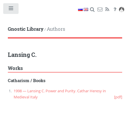
Toggle
Gnostic Library
Authors
/
Lansing C.
Works
Catharism
/
Books
1998 — Lansing C. Power and Purity. Cathar Heresy in
Medieval Italy
[pdf]