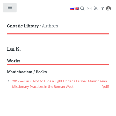
Toggle
Gnostic Library
Authors
/
Lai K.
Works
Manichaeism
/
Books
2017 — Lai K. Not to Hide a Light Under a Bushel. Manichaean
Missionary Practices in the Roman West
[pdf]