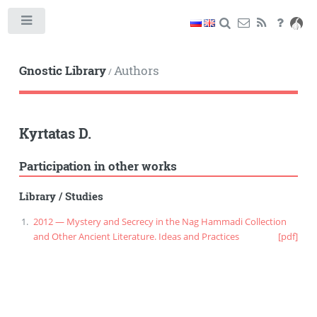
Toggle
Gnostic Library
Authors
/
Kyrtatas D.
Participation in other works
Library
/
Studies
2012 — Mystery and Secrecy in the Nag Hammadi Collection
and Other Ancient Literature. Ideas and Practices
[pdf]