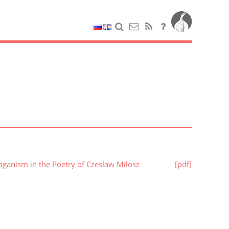
aganism in the Poetry of Czesław Miłosz
[pdf]