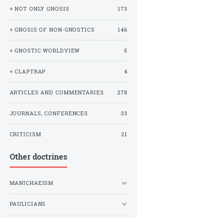
+ NOT ONLY GNOSIS
173
+ GNOSIS OF NON-GNOSTICS
146
+ GNOSTIC WORLDVIEW
5
+ CLAPTRAP
4
ARTICLES AND COMMENTARIES
278
JOURNALS, CONFERENCES
33
CRITICISM
21
Other doctrines
MANICHAEISM
PAULICIANS