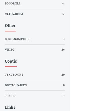
BOGOMILS
CATHARISM
Other
BIBLIOGRAPHIES
4
VIDEO
26
Coptic
TEXTBOOKS
29
DICTIONARIES
8
TEXTS
7
Links