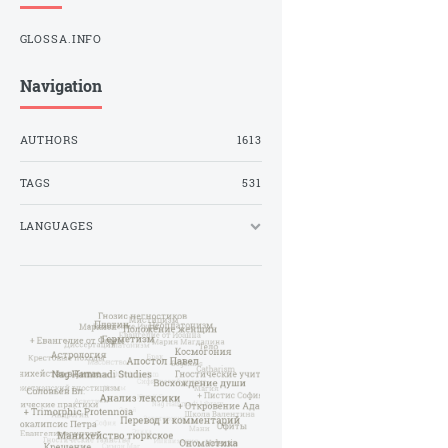
GLOSSA.INFO
Navigation
AUTHORS
1613
TAGS
531
LANGUAGES