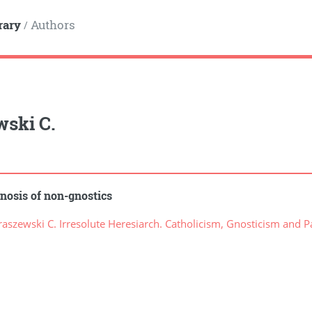
rary
Authors
/
wski C.
nosis of non-gnostics
szewski C. Irresolute Heresiarch. Catholicism, Gnosticism and P