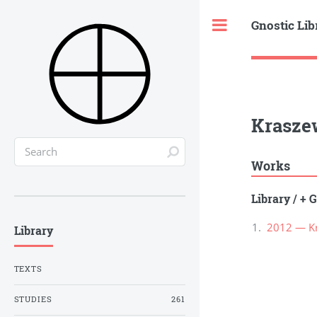
Gnostic Lib
Toggle
Krasze
Works
Library
/
+ G
2012 — Kra
Library
TEXTS
STUDIES
261