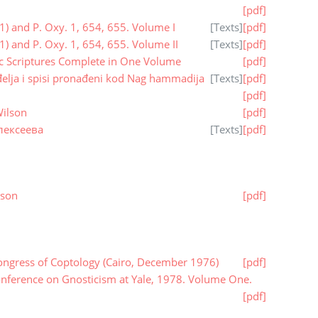
[pdf]
1) and P. Oxy. 1, 654, 655. Volume I
[
Texts
]
[pdf]
1) and P. Oxy. 1, 654, 655. Volume II
[
Texts
]
[pdf]
ic Scriptures Complete in One Volume
[pdf]
elja i spisi pronađeni kod Nag hammadija
[
Texts
]
[pdf]
[pdf]
Wilson
[pdf]
лексеева
[
Texts
]
[pdf]
nson
[pdf]
ongress of Coptology (Cairo, December 1976)
[pdf]
onference on Gnosticism at Yale, 1978. Volume One.
[pdf]