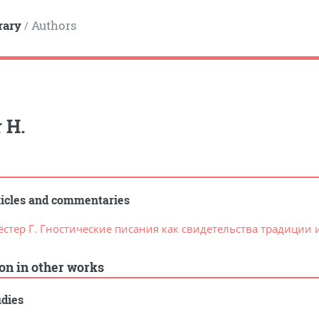
rary
Authors
/
 H.
ticles and commentaries
ёстер Г. Гностические писания как свидетельства традиции
ion in other works
udies