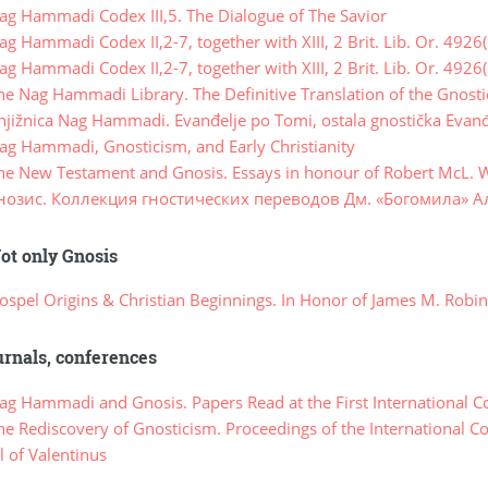
g Hammadi Codex III,5. The Dialogue of The Savior
 Hammadi Codex II,2-7, together with XIII, 2 Brit. Lib. Or. 4926(
 Hammadi Codex II,2-7, together with XIII, 2 Brit. Lib. Or. 4926(
e Nag Hammadi Library. The Definitive Translation of the Gnost
jižnica Nag Hammadi. Evanđelje po Tomi, ostala gnostička Evanđ
g Hammadi, Gnosticism, and Early Christianity
e New Testament and Gnosis. Essays in honour of Robert McL. 
нозис. Коллекция гностических переводов Дм. «Богомила» А
ot only Gnosis
spel Origins & Christian Beginnings. In Honor of James M. Robi
rnals, conferences
g Hammadi and Gnosis. Papers Read at the First International C
e Rediscovery of Gnosticism. Proceedings of the International C
 of Valentinus