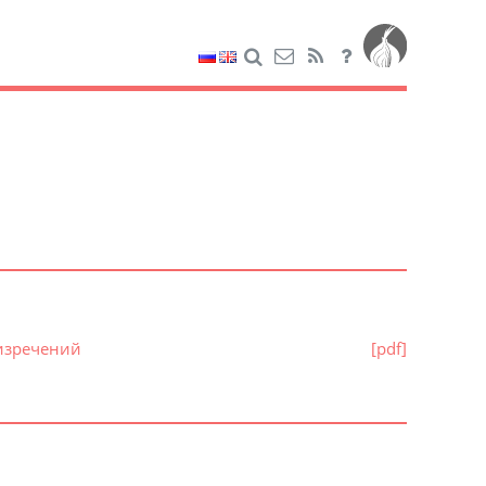
 изречений
[pdf]