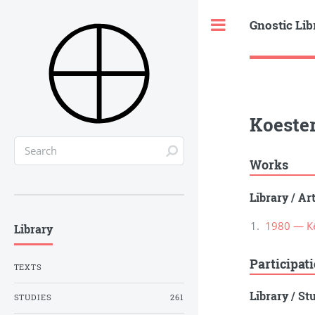
Gnostic Lib
Toggle
Koester
Works
Library
/
Ar
1980 — К
Library
Participat
TEXTS
Library
/
St
STUDIES
261