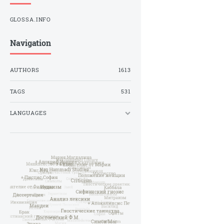
GLOSSA.INFO
Navigation
AUTHORS
1613
TAGS
531
LANGUAGES