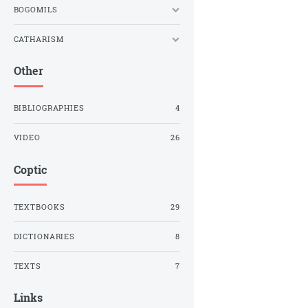
BOGOMILS
CATHARISM
Other
BIBLIOGRAPHIES
4
VIDEO
26
Coptic
TEXTBOOKS
29
DICTIONARIES
8
TEXTS
7
Links