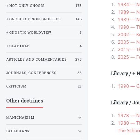
1984 — Na
+ NOT ONLY GNOSIS
173
1989 — Nag
1989 — Nag
+ GNOSIS OF NON-GNOSTICS
146
1990 — Th
+ GNOSTIC WORLDVIEW
5
2002 — Kn
2005 — Na
+ CLAPTRAP
4
2015 — Th
2025 — Г
ARTICLES AND COMMENTARIES
278
Library
/
+ N
JOURNALS, CONFERENCES
33
1990 — Go
CRITICISM
21
Other doctrines
Library
/
Jou
1978 — Na
MANICHAEISM
1980 — Th
The School
PAULICIANS