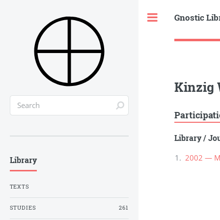
Gnostic Lib
Toggle
Kinzig 
Participat
Library
/
Jou
2002 — Ma
Library
TEXTS
STUDIES
261