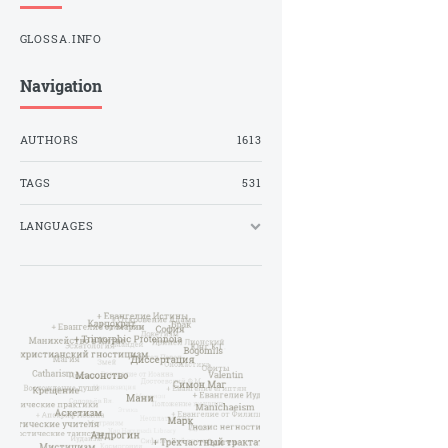
GLOSSA.INFO
Navigation
AUTHORS
1613
TAGS
531
LANGUAGES