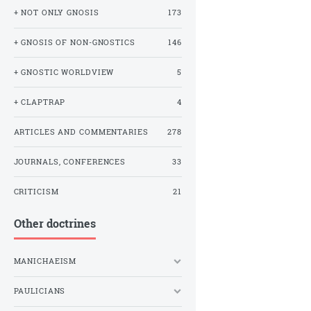
+ NOT ONLY GNOSIS
173
+ GNOSIS OF NON-GNOSTICS
146
+ GNOSTIC WORLDVIEW
5
+ CLAPTRAP
4
ARTICLES AND COMMENTARIES
278
JOURNALS, CONFERENCES
33
CRITICISM
21
Other doctrines
MANICHAEISM
PAULICIANS