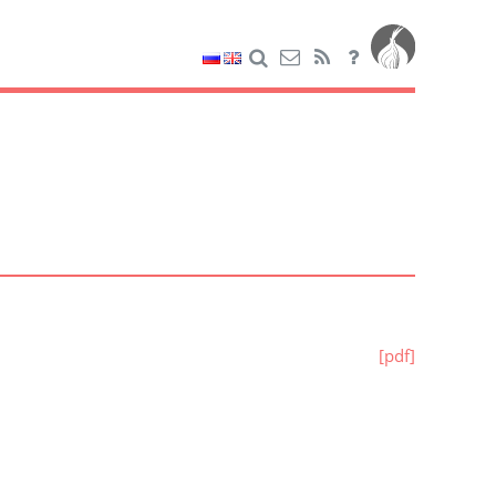
[pdf]