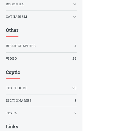
BOGOMILS
CATHARISM
Other
BIBLIOGRAPHIES
4
VIDEO
26
Coptic
TEXTBOOKS
29
DICTIONARIES
8
TEXTS
7
Links