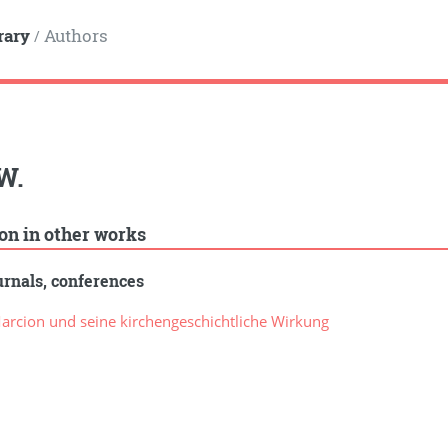
rary
Authors
/
W.
ion in other works
rnals, conferences
rcion und seine kirchengeschichtliche Wirkung