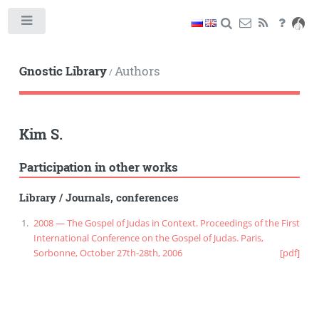
Toggle
Gnostic Library
Authors
/
Kim S.
Participation in other works
Library
/
Journals, conferences
2008 — The Gospel of Judas in Context. Proceedings of the First
International Conference on the Gospel of Judas. Paris,
Sorbonne, October 27th-28th, 2006
[pdf]