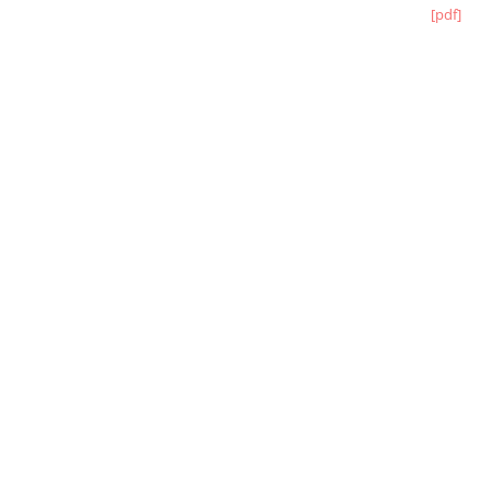
[pdf]