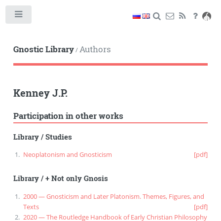
Toggle
Gnostic Library
Authors
/
Kenney J.P.
Participation in other works
Library
/
Studies
Neoplatonism and Gnosticism
[pdf]
Library
/
+ Not only Gnosis
2000 — Gnosticism and Later Platonism. Themes, Figures, and
Texts
[pdf]
2020 — The Routledge Handbook of Early Christian Philosophy