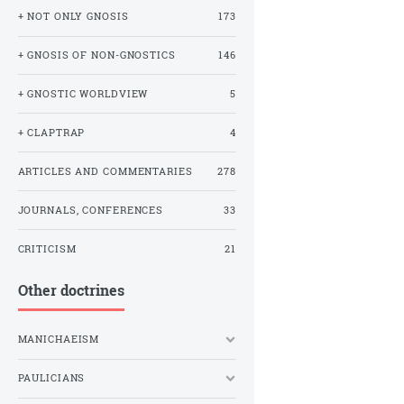
+ NOT ONLY GNOSIS
173
+ GNOSIS OF NON-GNOSTICS
146
+ GNOSTIC WORLDVIEW
5
+ CLAPTRAP
4
ARTICLES AND COMMENTARIES
278
JOURNALS, CONFERENCES
33
CRITICISM
21
Other doctrines
MANICHAEISM
PAULICIANS