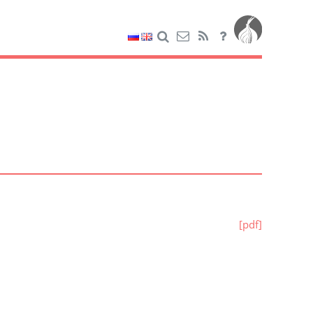
[pdf]