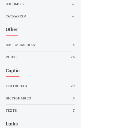
BOGOMILS
CATHARISM
Other
BIBLIOGRAPHIES
4
VIDEO
26
Coptic
TEXTBOOKS
29
DICTIONARIES
8
TEXTS
7
Links