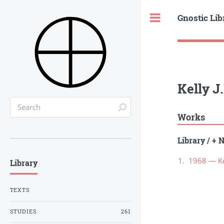
Gnostic Lib
Toggle
Kelly J
Works
Library
/
+ N
1968 — Kel
Library
TEXTS
STUDIES
261