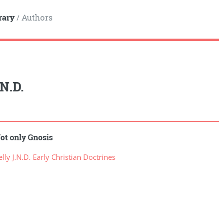
rary
Authors
/
.N.D.
ot only Gnosis
ly J.N.D. Early Christian Doctrines