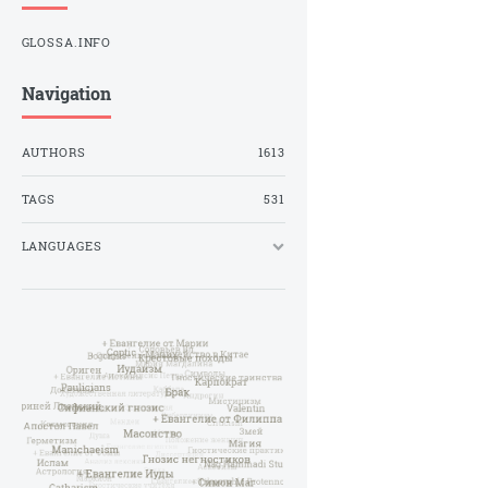
GLOSSA.INFO
Navigation
AUTHORS
1613
TAGS
531
LANGUAGES