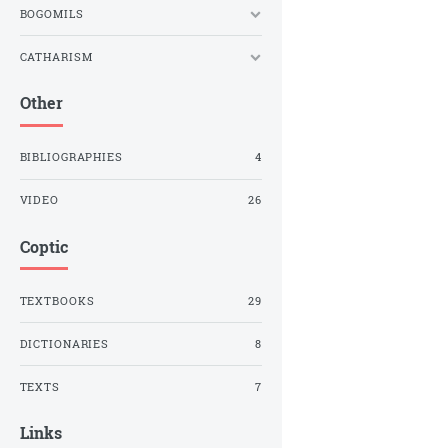
BOGOMILS
CATHARISM
Other
BIBLIOGRAPHIES
4
VIDEO
26
Coptic
TEXTBOOKS
29
DICTIONARIES
8
TEXTS
7
Links