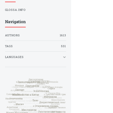
GLOSSA.INFO
Navigation
AUTHORS
1613
TAGS
531
LANGUAGES