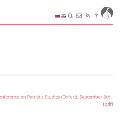
nference on Patristic Studies (Oxford, September 8th-
[pdf]