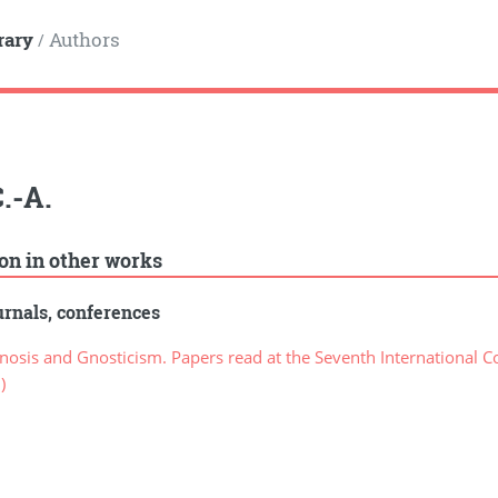
rary
Authors
/
C.-A.
ion in other works
rnals, conferences
sis and Gnosticism. Papers read at the Seventh International Co
)