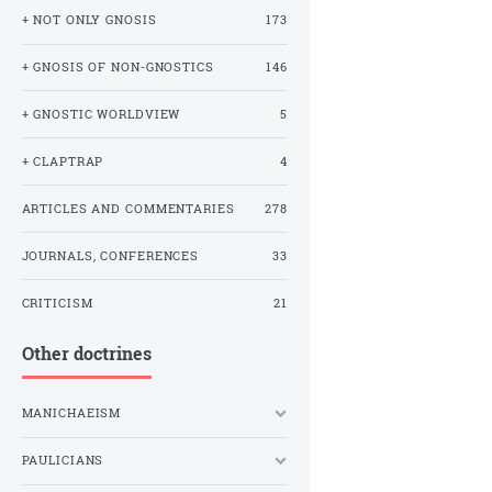
+ NOT ONLY GNOSIS
173
+ GNOSIS OF NON-GNOSTICS
146
+ GNOSTIC WORLDVIEW
5
+ CLAPTRAP
4
ARTICLES AND COMMENTARIES
278
JOURNALS, CONFERENCES
33
CRITICISM
21
Other doctrines
MANICHAEISM
PAULICIANS