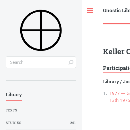
Gnostic Lib
Toggle
Keller 
Participat
Library
/
Jou
1977 — Gno
Library
13th 1975
TEXTS
STUDIES
261