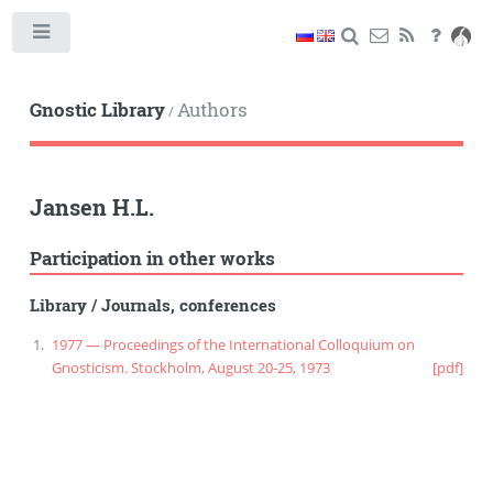
Toggle
Gnostic Library
Authors
/
Jansen H.L.
Participation in other works
Library
/
Journals, conferences
1977 — Proceedings of the International Colloquium on
Gnosticism. Stockholm, August 20-25, 1973
[pdf]