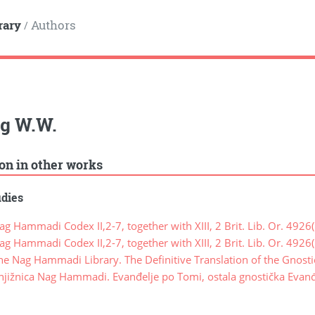
rary
Authors
/
rg W.W.
ion in other works
udies
 Hammadi Codex II,2-7, together with XIII, 2 Brit. Lib. Or. 4926(
 Hammadi Codex II,2-7, together with XIII, 2 Brit. Lib. Or. 4926(
e Nag Hammadi Library. The Definitive Translation of the Gnost
jižnica Nag Hammadi. Evanđelje po Tomi, ostala gnostička Evanđ