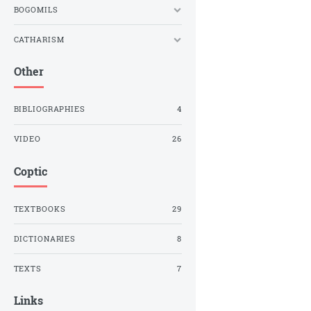
BOGOMILS
CATHARISM
Other
BIBLIOGRAPHIES
4
VIDEO
26
Coptic
TEXTBOOKS
29
DICTIONARIES
8
TEXTS
7
Links