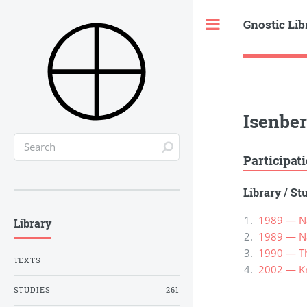
Gnostic Lib
Toggle
Isenbe
Participat
Library
/
St
1989 — Nag
Library
1989 — Nag
1990 — Th
TEXTS
2002 — Kn
STUDIES
261