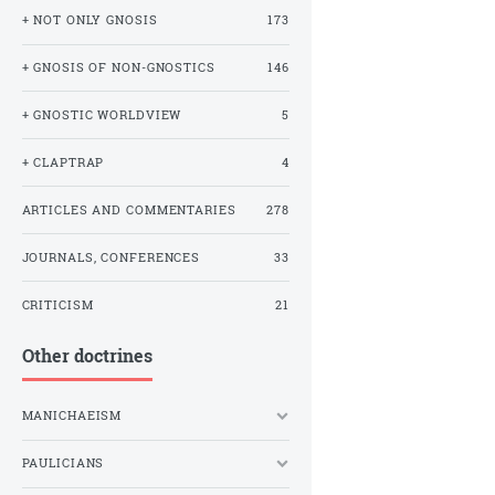
+ NOT ONLY GNOSIS
173
+ GNOSIS OF NON-GNOSTICS
146
+ GNOSTIC WORLDVIEW
5
+ CLAPTRAP
4
ARTICLES AND COMMENTARIES
278
JOURNALS, CONFERENCES
33
CRITICISM
21
Other doctrines
MANICHAEISM
PAULICIANS