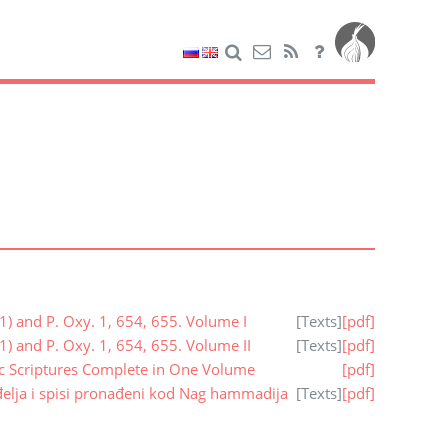
1) and P. Oxy. 1, 654, 655. Volume I
[
Texts
]
[pdf]
1) and P. Oxy. 1, 654, 655. Volume II
[
Texts
]
[pdf]
ic Scriptures Complete in One Volume
[pdf]
elja i spisi pronađeni kod Nag hammadija
[
Texts
]
[pdf]