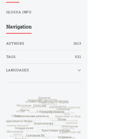
GLOSSA.INFO
Navigation
AUTHORS
1613
TAGS
531
LANGUAGES