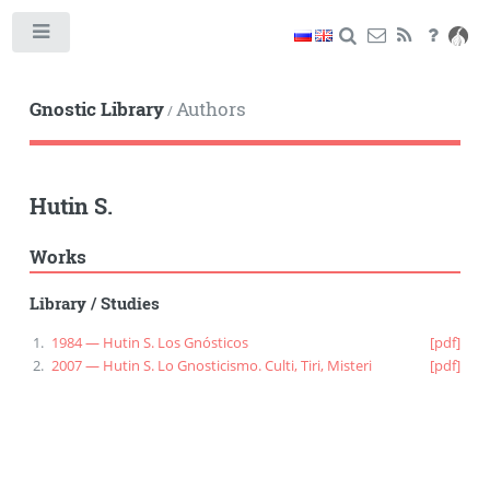
Toggle
Gnostic Library
Authors
/
Hutin S.
Works
Library
/
Studies
1984 — Hutin S. Los Gnósticos
[pdf]
2007 — Hutin S. Lo Gnosticismo. Culti, Tiri, Misteri
[pdf]