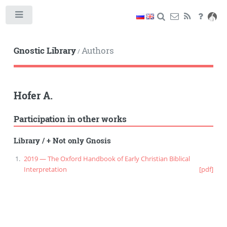
Toggle
Gnostic Library
Authors
/
Hofer A.
Participation in other works
Library
/
+ Not only Gnosis
2019 — The Oxford Handbook of Early Christian Biblical
Interpretation
[pdf]