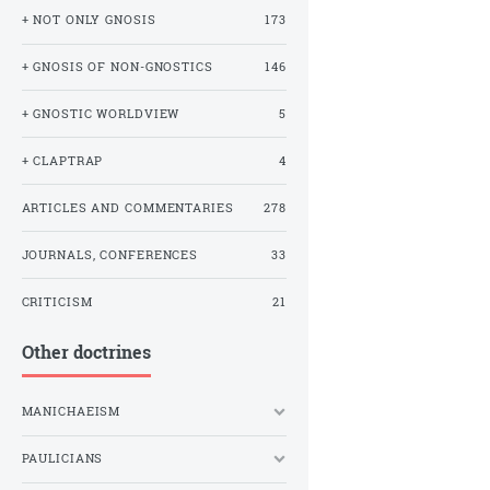
+ NOT ONLY GNOSIS
173
+ GNOSIS OF NON-GNOSTICS
146
+ GNOSTIC WORLDVIEW
5
+ CLAPTRAP
4
ARTICLES AND COMMENTARIES
278
JOURNALS, CONFERENCES
33
CRITICISM
21
Other doctrines
MANICHAEISM
PAULICIANS