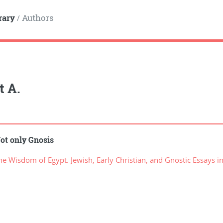
rary
Authors
/
t A.
ot only Gnosis
 Wisdom of Egypt. Jewish, Early Christian, and Gnostic Essays i