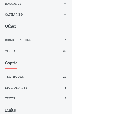
BOGOMILS
CATHARISM
Other
BIBLIOGRAPHIES
4
VIDEO
26
Coptic
TEXTBOOKS
29
DICTIONARIES
8
TEXTS
7
Links