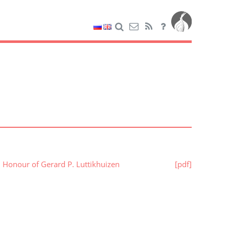
n Honour of Gerard P. Luttikhuizen
[pdf]