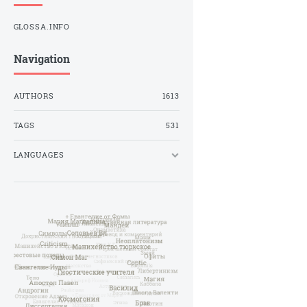
GLOSSA.INFO
Navigation
AUTHORS
1613
TAGS
531
LANGUAGES