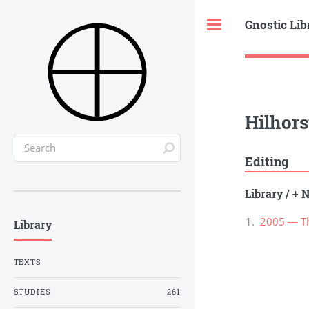
Gnostic Lib
Toggle
Hilhors
Editing
Library
/
+ N
2005 — The
Library
TEXTS
STUDIES
261