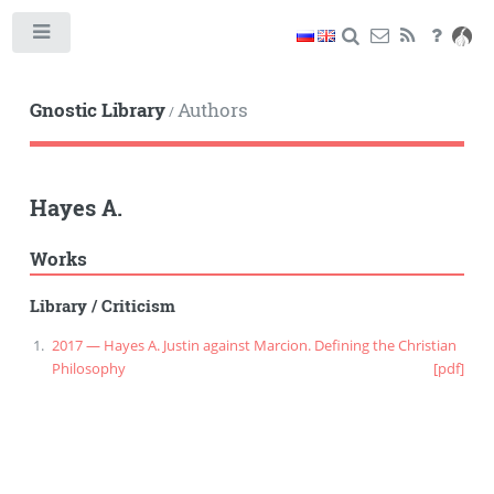
Toggle
Gnostic Library
Authors
/
Hayes A.
Works
Library
/
Criticism
2017 — Hayes A. Justin against Marcion. Defining the Christian
Philosophy
[pdf]