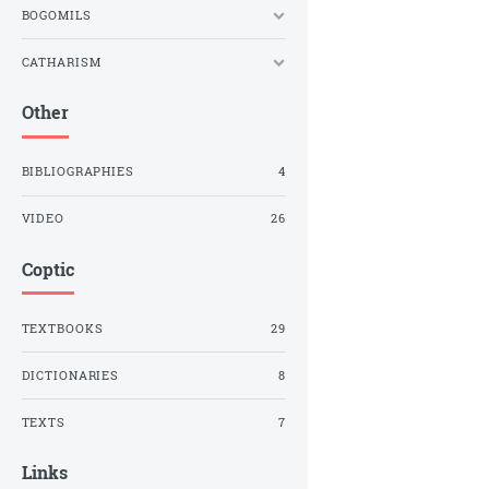
BOGOMILS
CATHARISM
Other
BIBLIOGRAPHIES
4
VIDEO
26
Coptic
TEXTBOOKS
29
DICTIONARIES
8
TEXTS
7
Links