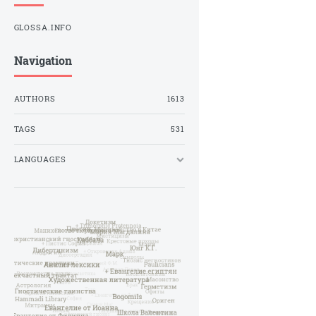
GLOSSA.INFO
Navigation
AUTHORS
1613
TAGS
531
LANGUAGES