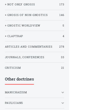
+ NOT ONLY GNOSIS
173
+ GNOSIS OF NON-GNOSTICS
146
+ GNOSTIC WORLDVIEW
5
+ CLAPTRAP
4
ARTICLES AND COMMENTARIES
278
JOURNALS, CONFERENCES
33
CRITICISM
21
Other doctrines
MANICHAEISM
PAULICIANS