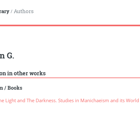
rary
Authors
/
n G.
ion in other works
sm
/
Books
e Light and The Darkness. Studies in Manichaeism and its World