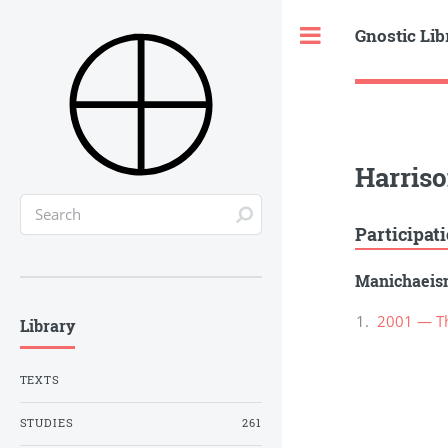
Gnostic Lib
Toggle
Harriso
Participat
Manichaei
2001 — Th
Library
TEXTS
STUDIES
261