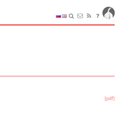
[pdf]