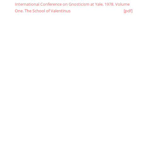
International Conference on Gnosticism at Yale, 1978. Volume
One. The School of Valentinus
[pdf]