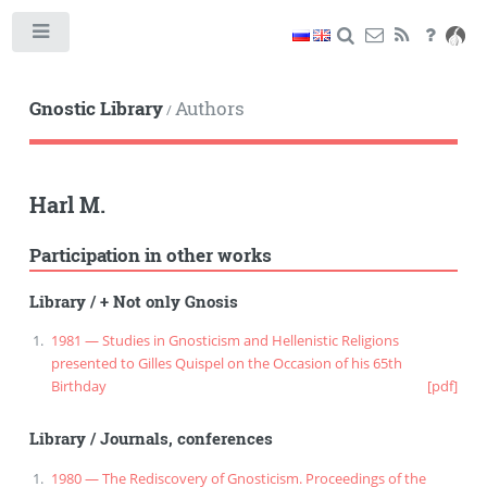
Toggle
Gnostic Library
Authors
/
Harl M.
Participation in other works
Library
/
+ Not only Gnosis
1981 — Studies in Gnosticism and Hellenistic Religions
presented to Gilles Quispel on the Occasion of his 65th
Birthday
[pdf]
Library
/
Journals, conferences
1980 — The Rediscovery of Gnosticism. Proceedings of the