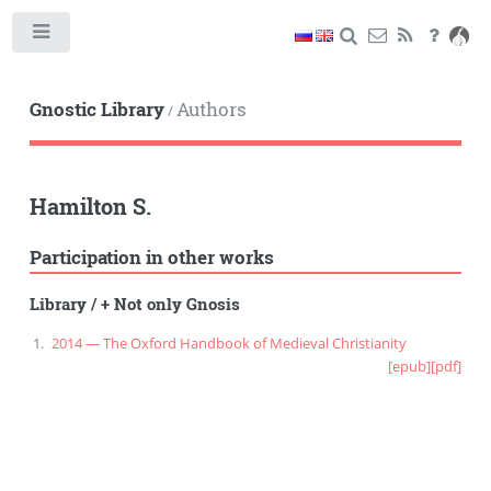
Toggle
Gnostic Library
Authors
/
Hamilton S.
Participation in other works
Library
/
+ Not only Gnosis
2014 — The Oxford Handbook of Medieval Christianity
[epub]
[pdf]