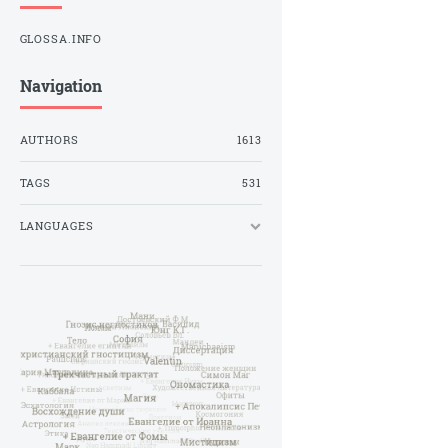
GLOSSA.INFO
Navigation
AUTHORS
1613
TAGS
531
LANGUAGES