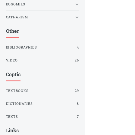
BOGOMILS
CATHARISM
Other
BIBLIOGRAPHIES
4
VIDEO
26
Coptic
TEXTBOOKS
29
DICTIONARIES
8
TEXTS
7
Links