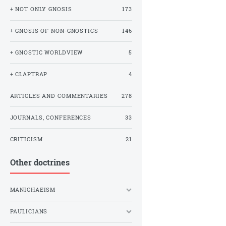
+ NOT ONLY GNOSIS
173
+ GNOSIS OF NON-GNOSTICS
146
+ GNOSTIC WORLDVIEW
5
+ CLAPTRAP
4
ARTICLES AND COMMENTARIES
278
JOURNALS, CONFERENCES
33
CRITICISM
21
Other doctrines
MANICHAEISM
PAULICIANS