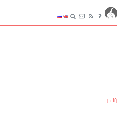
[pdf]