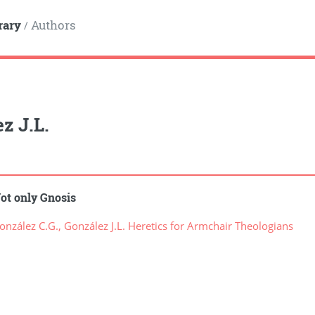
rary
Authors
/
z J.L.
ot only Gnosis
zález C.G., González J.L. Heretics for Armchair Theologians