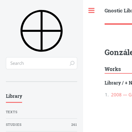
Gnostic Lib
Toggle
Gonzále
Works
Library
/
+ N
2008 — Gon
Library
TEXTS
STUDIES
261