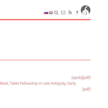
[epub]
[pdf]
al, Table Fellowship in Late Antiquity, Early
[pdf]