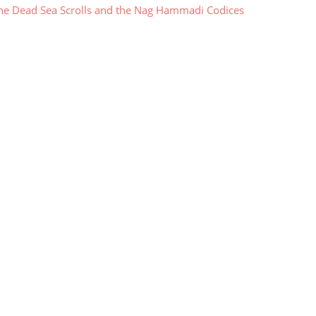
e Dead Sea Scrolls and the Nag Hammadi Codices