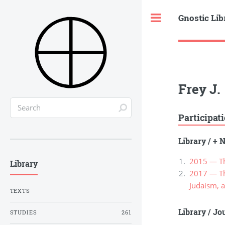
Gnostic Lib
Toggle
Frey J.
Participat
Library
/
+ N
2015 — Th
Library
2017 — The
Judaism, a
TEXTS
Library
/
Jou
STUDIES
261