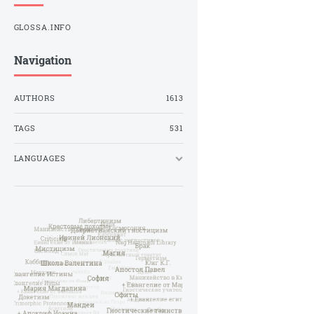
GLOSSA.INFO
Navigation
AUTHORS
1613
TAGS
531
LANGUAGES