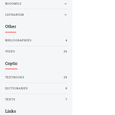
BOGOMILS
CATHARISM
Other
BIBLIOGRAPHIES
4
VIDEO
26
Coptic
TEXTBOOKS
29
DICTIONARIES
8
TEXTS
7
Links