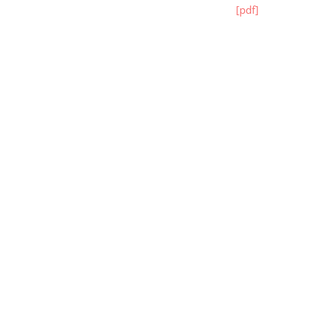
[pdf]