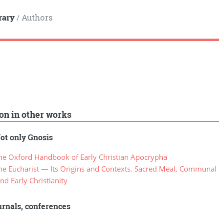
rary
Authors
/
ion in other works
ot only Gnosis
e Oxford Handbook of Early Christian Apocrypha
 Eucharist — Its Origins and Contexts. Sacred Meal, Communal Me
nd Early Christianity
rnals, conferences