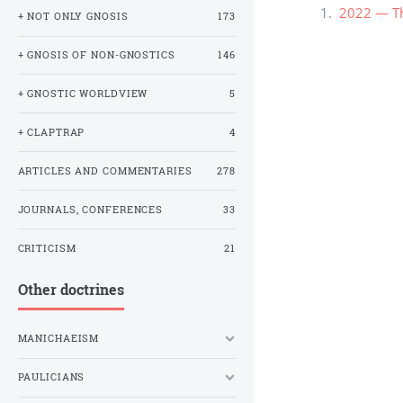
2022 — Th
+ NOT ONLY GNOSIS
173
+ GNOSIS OF NON-GNOSTICS
146
+ GNOSTIC WORLDVIEW
5
+ CLAPTRAP
4
ARTICLES AND COMMENTARIES
278
JOURNALS, CONFERENCES
33
CRITICISM
21
Other doctrines
MANICHAEISM
PAULICIANS