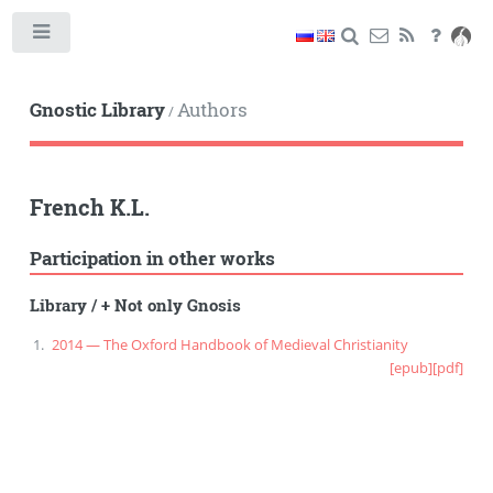
Toggle
Gnostic Library
Authors
/
French K.L.
Participation in other works
Library
/
+ Not only Gnosis
2014 — The Oxford Handbook of Medieval Christianity
[epub]
[pdf]